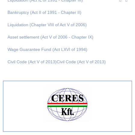
Liquidation (Act IL of 1991 - Chapter III)
Bankruptcy (Act II of 1991 - Chapter II)
Liquidation (Chapter VIII of Act V of 2006)
Asset settlement (Act V of 2006 - Chapter IX)
Wage Guarantee Fund (Act LXVI of 1994)
Civil Code (Act V of 2013)Civil Code (Act V of 2013)