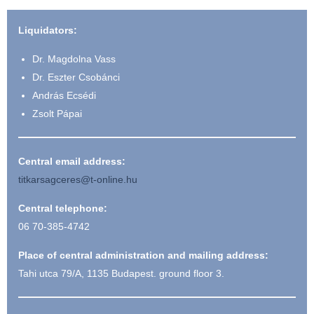
Liquidators:
Dr. Magdolna Vass
Dr. Eszter Csobánci
András Ecsédi
Zsolt Pápai
Central email address:
titkarsagceres@t-online.hu
Central telephone:
06 70-385-4742
Place of central administration and mailing address:
Tahi utca 79/A, 1135 Budapest. ground floor 3.