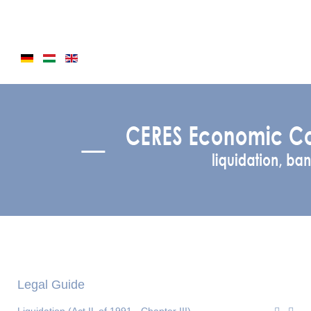
Legal Guide